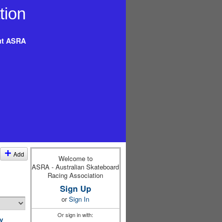
t ASRA
Add
Welcome to
ASRA - Australian Skateboard
Racing Association
Sign Up
or
Sign In
Or sign in with:
y