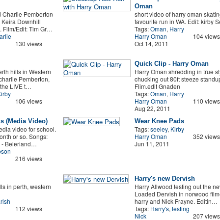
Oman
 Charlie Pemberton
short video of harry oman skatin
 Keira Downhill
favourite run in WA. Edit: kirby 
 Film/Edit: Tim Gr…
Tags:
Oman
,
Harry
rlie
Harry Oman
104 views
130 views
Oct 14, 2011
Quick Clip - Harry Oman
rth hills in Western
Harry Oman shredding in true st
 charlie Pemberton,
chucking out 80ft steeze standu
the LIVE t…
Flim.edit Gnaden
irby
Tags:
Oman
,
Harry
106 views
Harry Oman
110 views
Aug 22, 2011
s (Media Video)
Wear Knee Pads
dia video for school.
Tags:
seeley
,
Kirby
onth or so. Songs:
Harry Oman
352 views
 - Beleriand…
Jun 11, 2011
son
216 views
Harry's new Dervish
ls in perth, western
Harry Allwood testing out the n
Loaded Dervish in norwood film
rish
harry and Nick Frayne. Editin…
112 views
Tags:
Harry's
,
testing
Nick
207 views