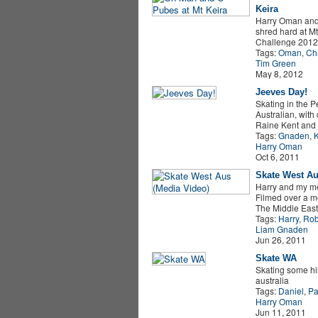
Keira
Harry Oman and
shred hard at Mt
Challenge 2012.
Tags:
Oman
,
Cha
Tim Green
May 8, 2012
Jeeves Day!
Skating in the Pe
Australian, with
Raine Kent and 
Tags:
Gnaden
,
K
Harry Oman
Oct 6, 2011
Skate West Au
Harry and my me
Filmed over a m
The Middle East
Tags:
Harry
,
Rob
Liam Gnaden
Jun 26, 2011
Skate WA
Skating some hil
australia
Tags:
Daniel
,
Pa
Harry Oman
Jun 11, 2011