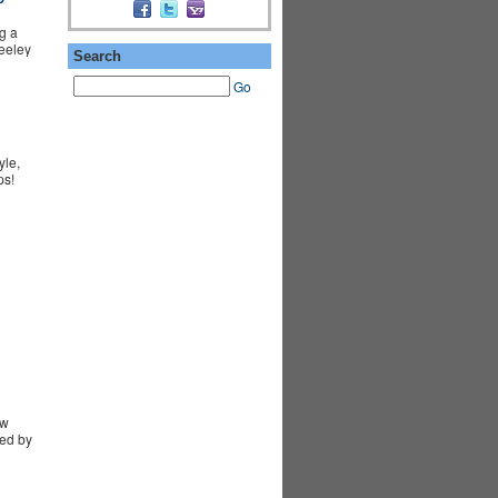
g a
Seeley
Search
Go
yle,
ps!
ew
ed by