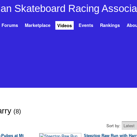
Forums
Marketplace
Events
Rankings
Abou
Videos
arry
(8)
Sort by:
-Pubes at Mt
Steeztop Raw Run with Harr