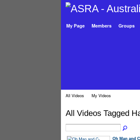
My Page
Members
Groups
All Videos
My Videos
All Videos Tagged H
Oh Man and C