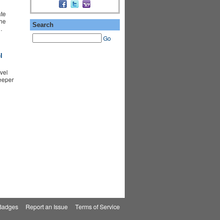
te
the
Search
…
Go
l
vel
eeper
Badges
|
Report an Issue
|
Terms of Service