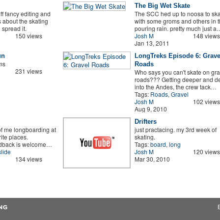
The Big Wet Skate
f fancy editing and
The SCC hed up to noosa to ska
is about the skating
with some groms and others in 
spread it.
pouring rain. pretty much just a
150 views
Josh M
148 views
Jan 13, 2011
un
LongTreks Episode 6: Grave
oms
Roads
231 views
Who says you can't skate on gra
roads??? Getting deeper and d
into the Andes, the crew tack…
Tags:
Roads
,
Gravel
Josh M
102 views
Aug 9, 2010
Drifters
of me longboarding at
just practacing. my 3rd week of
ite places.
skating.
edback is welcome…
Tags:
board
,
long
slide
Josh M
120 views
134 views
Mar 30, 2010