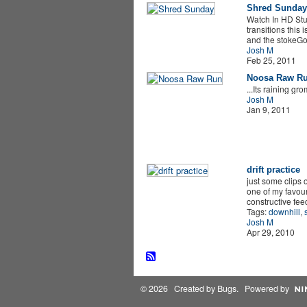
Shred Sunday
Watch In HD Stuf
transitions this 
and the stokeGo 
Josh M
Feb 25, 2011
Noosa Raw R
...Its raining gr
Josh M
Jan 9, 2011
drift practice
just some clips 
one of my favour
constructive fe
Tags:
downhill
,
Josh M
Apr 29, 2010
© 2026 Created by
Bugs
. Powered by