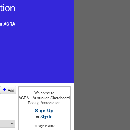
t ASRA
Add
Welcome to
ASRA - Australian Skateboard
Racing Association
Sign Up
or
Sign In
Or sign in with: