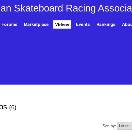
Forums
Marketplace
Events
Rankings
Abou
Videos
eos
(6)
Sort by: