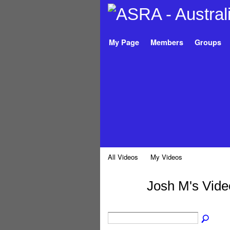
My Page
Members
Groups
All Videos
My Videos
Josh M's Vid