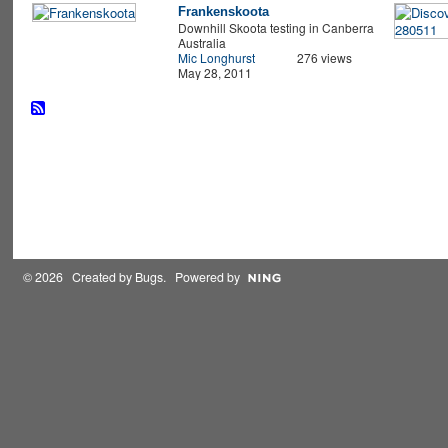
Frankenskoota
Downhill Skoota testing in Canberra
Australia
Mic Longhurst
276 views
May 28, 2011
© 2026 Created by
Bugs
. Powered by