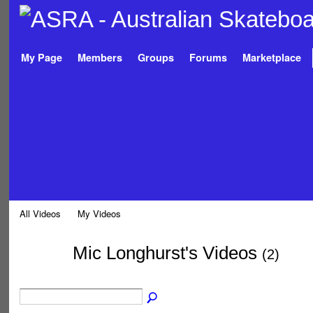
My Page
Members
Groups
Forums
Marketplace
All Videos
My Videos
Mic Longhurst's Videos
(2)