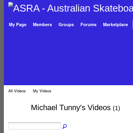
My Page
Members
Groups
Forums
Marketplace
All Videos
My Videos
Michael Tunny's Videos
(1)