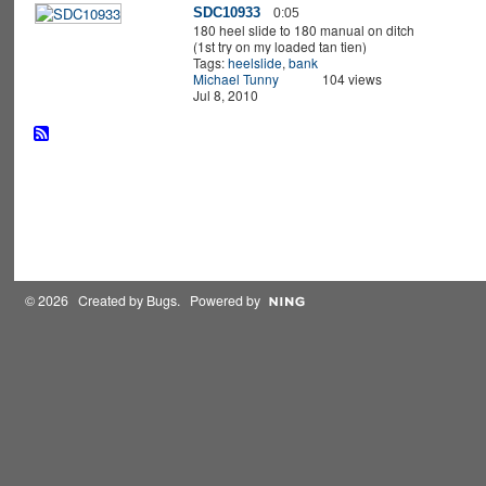
SDC10933
0:05
180 heel slide to 180 manual on ditch
(1st try on my loaded tan tien)
Tags:
heelslide
,
bank
Michael Tunny
104 views
Jul 8, 2010
© 2026 Created by
Bugs
. Powered by