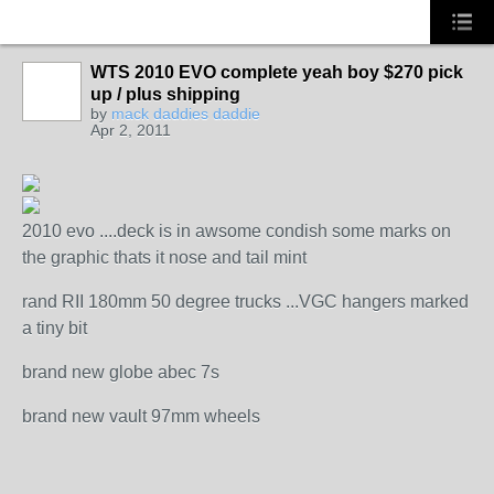
WTS 2010 EVO complete yeah boy $270 pick
up / plus shipping
by
mack daddies daddie
Apr 2, 2011
2010 evo ....deck is in awsome condish some marks on
the graphic thats it nose and tail mint
rand RII 180mm 50 degree trucks ...VGC hangers marked
a tiny bit
brand new globe abec 7s
brand new vault 97mm wheels