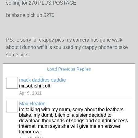
selling for 270 PLUS POSTAGE
brisbane pick up $270
PS..... sorry for crappy pics my camera has gone walk
about i dunno wtf it is sou used my crappy phone to take
some pics
Load Previous Replies
mack daddies daddie
mitsubishi colt
Apr 9, 2011
Max Heaton
im talking with my mum, sorry about the leathers
blake. my dumb bitch of a sister decided to
download thousands of songs and couldnt access
internet. mum says she will give me an answer
tomorrow.