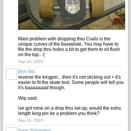
Main problem with dropping thru Crails is the
unique curves of the baseplate. You may have to
file the drop thru holes a bit to get them to sit flush
on the top.. :(
Sep 15, 2010
Ben Wa
reverse the kingpin... then it's not sticking out + it's
easier to fit the skate tool. Some people will tell you
it's baaaaaaad though.
Wip said:
ive got mine on a drop thru set up, would the extra
length king pin be a problem you think?
Sep 15, 2010
Isaac Naumann