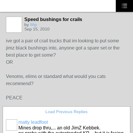
Speed bushings for crails
by
Wip
Sep 15, 2010
ive got a pair of crail trucks that im looking to put some
jimz black bushings into, anyone got a spare set or the
best place to get some?
OR
Venoms, elims or standard what would you cats
recommend?
PEACE
Load Previous Replies
matty leadfoot
Mines drop thru,... an old JimZ Kebbek.