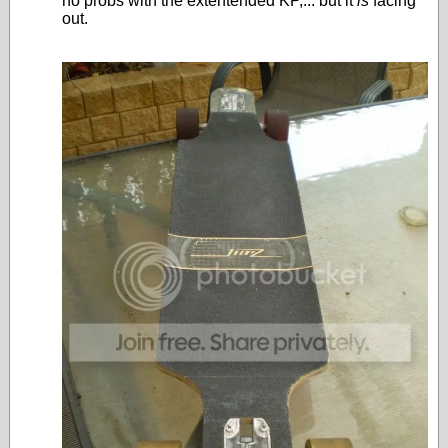
no probs with the extentended KP,... but it
is
facing
out.