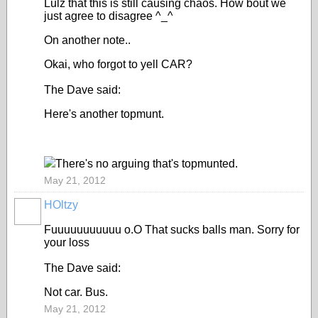
Lulz that this is still causing chaos. How bout we
just agree to disagree ^_^
On another note..
Okai, who forgot to yell CAR?
The Dave said:
Here's another topmunt.
There's no arguing that's topmunted.
May 21, 2012
HOltzy
Fuuuuuuuuuuu o.O That sucks balls man. Sorry for
your loss
The Dave said:
Not car. Bus.
May 21, 2012