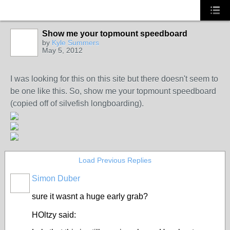
Show me your topmount speedboard
by
Kyle Summers
May 5, 2012
I was looking for this on this site but there doesn't seem to
be one like this. So, show me your topmount speedboard
(copied off of silvefish longboarding).
Load Previous Replies
Simon Duber
PREMIUM
MEMBER
sure it wasnt a huge early grab?
HOltzy said: