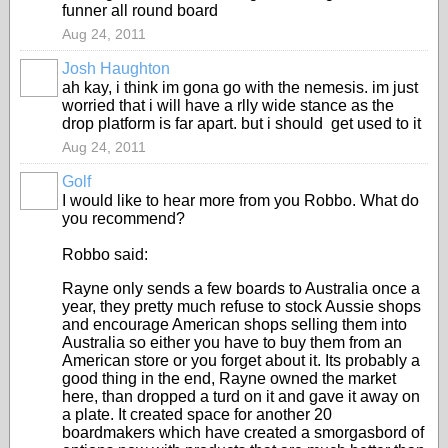
funner all round board
Aug 24, 2011
Josh Haughton
ah kay, i think im gona go with the nemesis. im just
worried that i will have a rlly wide stance as the
drop platform is far apart. but i should get used to it
Aug 24, 2011
Golf
I would like to hear more from you Robbo. What do
you recommend?
Robbo said:
Rayne only sends a few boards to Australia once a
year, they pretty much refuse to stock Aussie shops
and encourage American shops selling them into
Australia so either you have to buy them from an
American store or you forget about it. Its probably a
good thing in the end, Rayne owned the market
here, than dropped a turd on it and gave it away on
a plate. It created space for another 20
boardmakers which have created a smorgasbord of