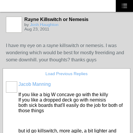
Rayne Killswitch or Nemesis
by
Josh Haughton
Aug 23, 2011
I have my eye on a rayne killswitch or nemesis. I was
wondering which would be best for mostly freeriding and
some downhill. your thoughts? thanks guys
Load Previous Replies
Jacob Manning
If you like a big W concave go with the killy
If you like a dropped deck go with nemisis
both sick boards that'll easily do the job for both of
those things
but id go killswitch, more agile, a bit lighter and