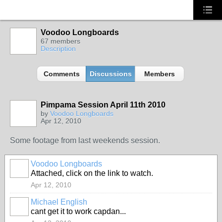
Voodoo Longboards
67 members
Description
Comments
Discussions
Members
Pimpama Session April 11th 2010
by
Voodoo Longboards
Apr 12, 2010
Some footage from last weekends session.
Voodoo Longboards
Attached, click on the link to watch.
Apr 12, 2010
Michael English
cant get it to work capdan...