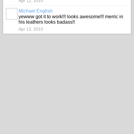
Apr 12, 2010
Michael English
yewww got it to work!!! looks awesome!!! merric in
his leathers looks badass!!
Apr 12, 2010