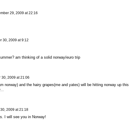
mber 29, 2009 at 22:16
 30, 2009 at 9:12
ummer? am thinking of a solid norway/euro trip
30, 2009 at 21:06
m norway) and the hairy grapes(me and yates) will be hitting norway up this
...
30, 2009 at 21:18
. I will see you in Norway!