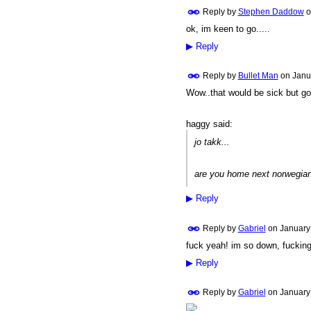
Reply by
Stephen Daddow
o
ok, im keen to go.....
PREMIUM
MEMBER
▶
Reply
Reply by
Bullet Man
on
Janu
Wow..that would be sick but go
PREMIUM
MEMBER
haggy said:
jo takk...
are you home next norwegian
▶
Reply
Reply by
Gabriel
on
January 
fuck yeah! im so down, fucking 
▶
Reply
Reply by
Gabriel
on
January 