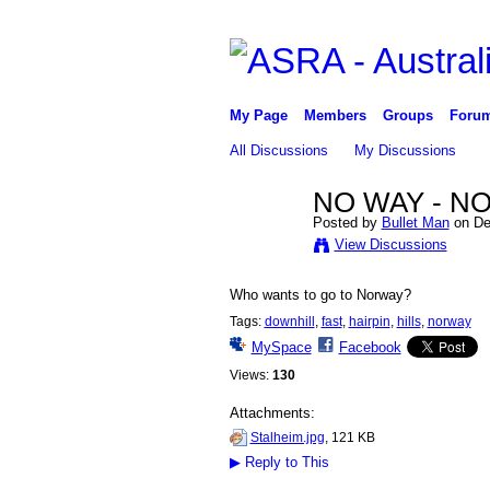
My Page
Members
Groups
Foru
All Discussions
My Discussions
NO WAY - N
Posted by
Bullet Man
on De
PREMIUM
View Discussions
MEMBER
Who wants to go to Norway?
Tags:
downhill
,
fast
,
hairpin
,
hills
,
norway
MySpace
Facebook
Views:
130
Attachments:
Stalheim.jpg
, 121 KB
▶
Reply to This