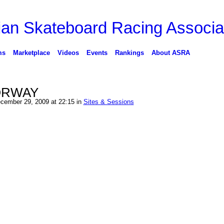
ms
Marketplace
Videos
Events
Rankings
About ASRA
ORWAY
cember 29, 2009 at 22:15 in
Sites & Sessions