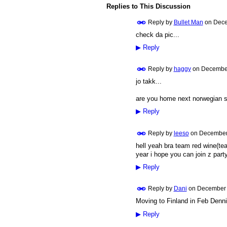
Replies to This Discussion
Reply by
Bullet Man
on
Dece
check da pic...
PREMIUM
MEMBER
▶
Reply
Reply by
haggy
on
December
jo takk...
PREMIUM
MEMBER
are you home next norwegian s
▶
Reply
Reply by
leeso
on
December 
hell yeah bra team red wine(tea
PREMIUM
MEMBER
year i hope you can join z party
▶
Reply
Reply by
Dani
on
December 
Moving to Finland in Feb Dennis
PREMIUM
MEMBER
▶
Reply