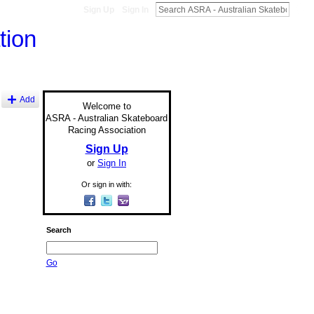
Sign Up
Sign In
Add
Welcome to
ASRA - Australian Skateboard
Racing Association
Sign Up
or
Sign In
Or sign in with:
Search
Go