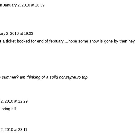
n
January 2, 2010 at 18:39
ary 2, 2010 at 19:33
t a ticket booked for end of february....hope some snow is gone by then hey
 summer? am thinking of a solid norway/euro trip
2, 2010 at 22:29
bring it!!
2, 2010 at 23:11