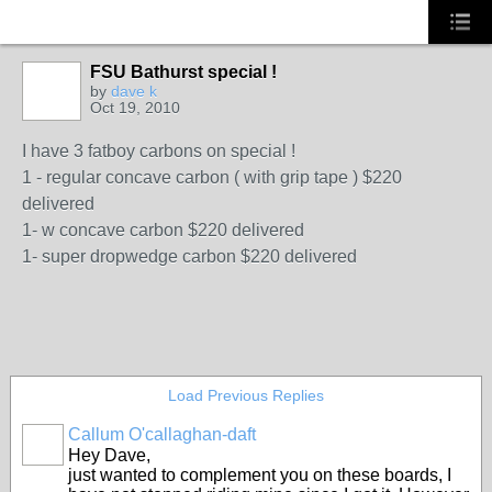
FSU Bathurst special !
by
dave k
Oct 19, 2010
I have 3 fatboy carbons on special !
1 - regular concave carbon ( with grip tape ) $220
delivered
1- w concave carbon $220 delivered
1- super dropwedge carbon $220 delivered
Load Previous Replies
Callum O'callaghan-daft
Hey Dave,
just wanted to complement you on these boards, I