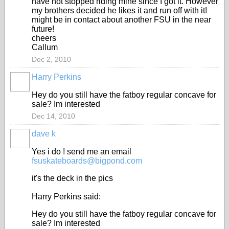
have not stopped riding mine since I got it. However
my brothers decided he likes it and run off with it!
might be in contact about another FSU in the near
future!
cheers
Callum
Dec 2, 2010
Harry Perkins
Hey do you still have the fatboy regular concave for
sale? Im interested
Dec 14, 2010
dave k
Yes i do ! send me an email
fsuskateboards@bigpond.com
it's the deck in the pics
Harry Perkins said:
Hey do you still have the fatboy regular concave for
sale? Im interested