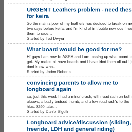
URGENT Leathers problem - need thes
for keira
PREMIUM
MEMBER
So the main zipper of my leathers has decided to break on m
two days before keira, and i'm kind of in trouble now cos i ne
them to race…
Started by Ted Dwyer
What board would be good for me?
Hi guys i am new to ASRA and i am tossing up what board t
get. My mates all have boards and i have tried them all out i j
dont know wha…
Started by Jaden Roberts
convincing parents to allow me to
longboard again
so, just this week i had a minor crash, with road rash on both
elbows, a badly bruised thumb, and a few road rash's to the
hips. $250 later…
Started by Daniel Bigolin
Longboard advice/discussion (sliding,
freeride, LDH and general riding)