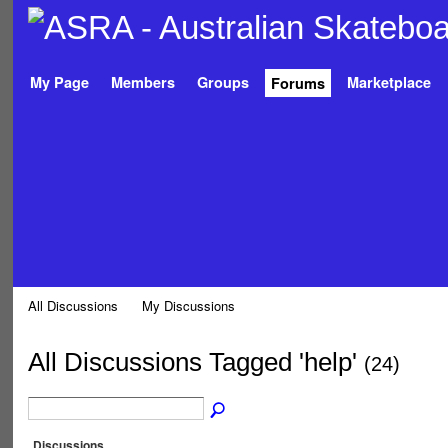
My Page
Members
Groups
Marketplace
Forums
All Discussions
My Discussions
All Discussions Tagged 'help'
(24)
Discussions