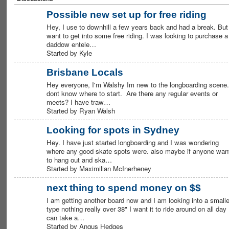
Possible new set up for free riding
Hey, I use to downhill a few years back and had a break. But 
want to get into some free riding. I was looking to purchase a
daddow entele…
Started by Kyle
Brisbane Locals
Hey everyone, I'm Walshy Im new to the longboarding scene.
dont know where to start. Are there any regular events or
meets? I have traw…
Started by Ryan Walsh
Looking for spots in Sydney
Hey. I have just started longboarding and I was wondering
where any good skate spots were. also maybe if anyone wan
to hang out and ska…
Started by Maximilian McInerheney
next thing to spend money on $$
I am getting another board now and I am looking into a smalle
type nothing really over 38" I want it to ride around on all day
can take a…
Started by Angus Hedges