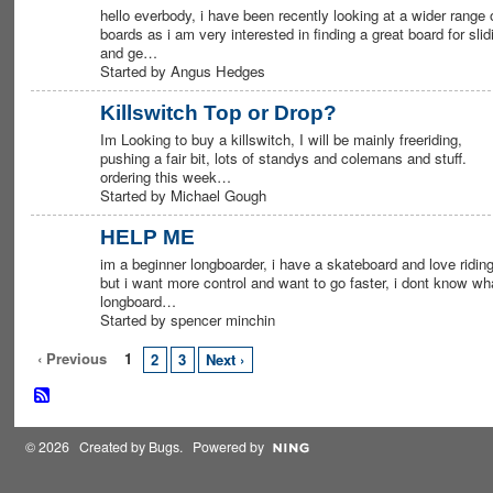
hello everbody, i have been recently looking at a wider range 
boards as i am very interested in finding a great board for slid
and ge…
Started by Angus Hedges
Killswitch Top or Drop?
Im Looking to buy a killswitch, I will be mainly freeriding,
pushing a fair bit, lots of standys and colemans and stuff.
ordering this week…
Started by Michael Gough
HELP ME
im a beginner longboarder, i have a skateboard and love riding
but i want more control and want to go faster, i dont know wh
longboard…
Started by spencer minchin
‹ Previous
1
2
3
Next ›
© 2026 Created by
Bugs
. Powered by